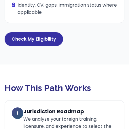
Identity, CV, gaps, immigration status where
applicable
Check My Eligibility
How This Path Works
Jurisdiction Roadmap
1
We analyze your foreign training,
licensure, and experience to select the