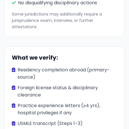
No disqualifying disciplinary actions
Some jurisdictions may additionally require a
jurisprudence exam, interview, or further
attestations.
What we verify:
Residency completion abroad (primary-
source)
Foreign license status & disciplinary
clearance
Practice experience letters (≥4 yrs),
hospital privileges if any
USMLE transcript (Steps 1–3)