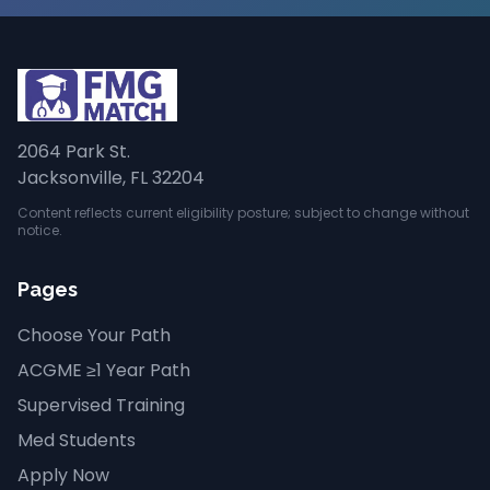
2064 Park St.
Jacksonville, FL 32204
Content reflects current eligibility posture; subject to change without
notice.
Pages
Choose Your Path
ACGME ≥1 Year Path
Supervised Training
Med Students
Apply Now