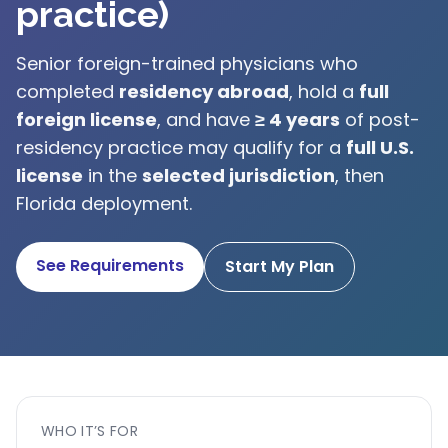
practice)
Senior foreign-trained physicians who
completed
residency abroad
, hold a
full
foreign license
, and have
≥ 4 years
of post-
residency practice may qualify for a
full U.S.
license
in the
selected jurisdiction
, then
Florida deployment.
See Requirements
Start My Plan
WHO IT’S FOR