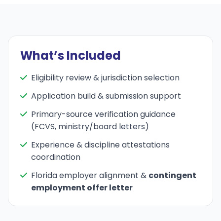
What’s Included
Eligibility review & jurisdiction selection
Application build & submission support
Primary-source verification guidance
(FCVS, ministry/board letters)
Experience & discipline attestations
coordination
Florida employer alignment &
contingent
employment offer letter