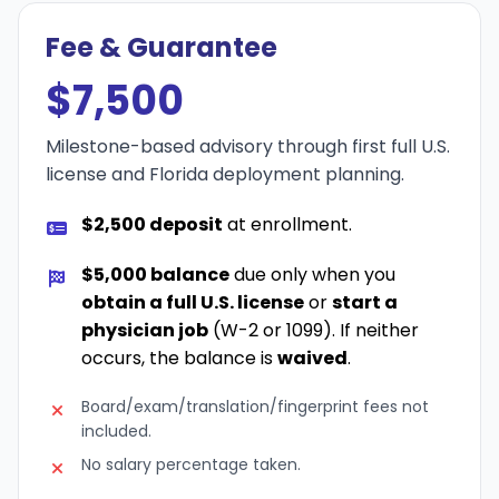
Fee & Guarantee
$7,500
Milestone-based advisory through first full U.S.
license and Florida deployment planning.
$2,500 deposit
at enrollment.
$5,000 balance
due only when you
obtain a full U.S. license
or
start a
physician job
(W-2 or 1099). If neither
occurs, the balance is
waived
.
Board/exam/translation/fingerprint fees not
included.
No salary percentage taken.