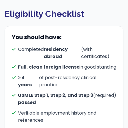
Eligibility Checklist
You should have:
Completed
residency
(with
abroad
certificates)
Full, clean foreign license
in good standing
≥ 4
of post-residency clinical
years
practice
USMLE Step 1, Step 2, and Step 3
(required)
passed
Verifiable employment history and
references