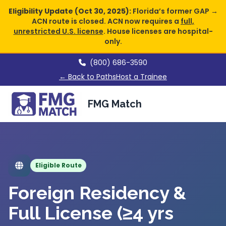
Eligibility Update (Oct 30, 2025):
Florida’s former GAP →
ACN route is closed. ACN now requires a
full,
unrestricted U.S. license
. House licenses are hospital-
only.
(800) 686-3590
← Back to Paths
Host a Trainee
FMG Match
Eligible Route
Foreign Residency &
Full License (≥4 yrs