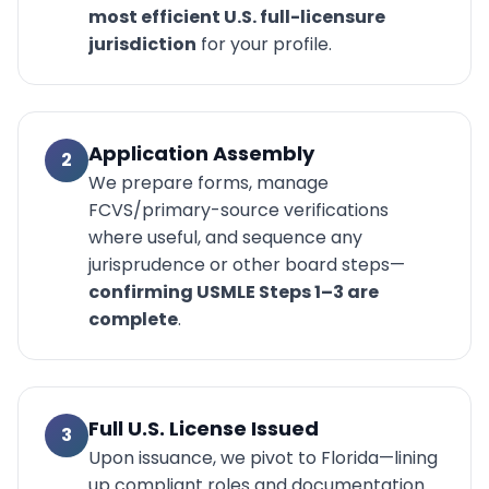
most efficient U.S. full-licensure
jurisdiction
for your profile.
Application Assembly
2
We prepare forms, manage
FCVS/primary-source verifications
where useful, and sequence any
jurisprudence or other board steps—
confirming USMLE Steps 1–3 are
complete
.
Full U.S. License Issued
3
Upon issuance, we pivot to Florida—lining
up compliant roles and documentation.