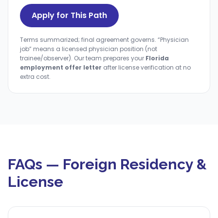
Apply for This Path
Terms summarized; final agreement governs. “Physician
job” means a licensed physician position (not
trainee/observer). Our team prepares your
Florida
employment offer letter
after license verification at no
extra cost.
FAQs — Foreign Residency &
License