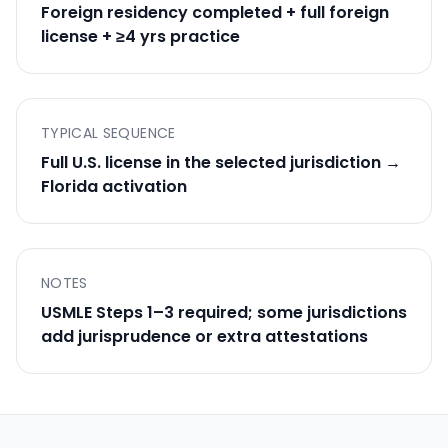
Foreign residency completed + full foreign
license + ≥4 yrs practice
TYPICAL SEQUENCE
Full U.S. license in the selected jurisdiction →
Florida activation
NOTES
USMLE Steps 1–3 required; some jurisdictions
add jurisprudence or extra attestations