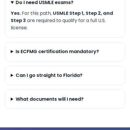
Do I need USMLE exams?
Yes.
For this path,
USMLE Step 1, Step 2, and
Step 3
are required to qualify for a full U.S.
license.
Is ECFMG certification mandatory?
Can I go straight to Florida?
What documents will I need?