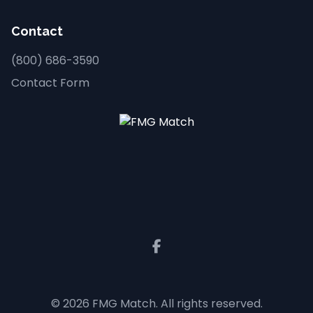
Contact
(800) 686-3590
Contact Form
© 2026 FMG Match. All rights reserved.