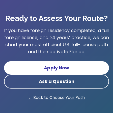
Ready to Assess Your Route?
If you have foreign residency completed, a full
foreign license, and ≥4 years’ practice, we can
chart your most efficient U.S. full-license path
and then activate Florida.
Apply Now
Ask a Question
← Back to Choose Your Path