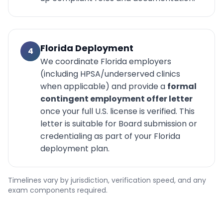
Florida Deployment
4
We coordinate Florida employers
(including HPSA/underserved clinics
when applicable) and provide a
formal
contingent employment offer letter
once your full U.S. license is verified. This
letter is suitable for Board submission or
credentialing as part of your Florida
deployment plan.
Timelines vary by jurisdiction, verification speed, and any
exam components required.